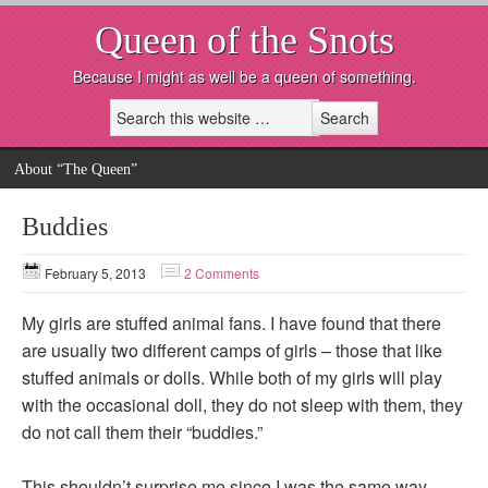
Queen of the Snots
Because I might as well be a queen of something.
About “The Queen”
Buddies
February 5, 2013
2 Comments
My girls are stuffed animal fans. I have found that there
are usually two different camps of girls – those that like
stuffed animals or dolls. While both of my girls will play
with the occasional doll, they do not sleep with them, they
do not call them their “buddies.”
This shouldn’t surprise me since I was the same way.