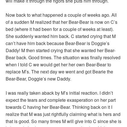
will make it through the rigors she puts him through.
Now back to what happened a couple of weeks ago. All
of a sudden M realized that her Bear-Bear is now on C’s
bed (where it had been for a couple of weeks at least).
She suddenly wanted him back. C started crying that M
can’t have him back because Bear-Bear is Doggie’s
Daddy! M then started crying that she wanted her Bear-
Bear back. Good times. The situation was finally resolved
when I told C we would get her her own Bear-Bear to
replace M’s. The next day we went and got Bearie the
Bear-Bear, Doggie’s new Daddy.
I was really taken aback by M’s initial reaction. I didn’t
expect the tears and complete exasperation on her part
towards C having her Bear-Bear. Thinking back on it I
realize that M was just rightfully claiming what is hers and
that is good. So many times M will give into C since she is