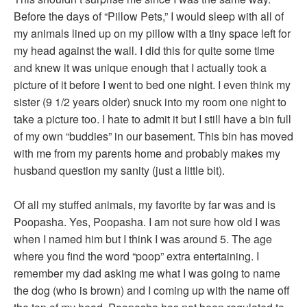
Before the days of “Pillow Pets,” I would sleep with all of
my animals lined up on my pillow with a tiny space left for
my head against the wall. I did this for quite some time
and knew it was unique enough that I actually took a
picture of it before I went to bed one night. I even think my
sister (9 1/2 years older) snuck into my room one night to
take a picture too. I hate to admit it but I still have a bin full
of my own “buddies” in our basement. This bin has moved
with me from my parents home and probably makes my
husband question my sanity (just a little bit).
Of all my stuffed animals, my favorite by far was and is
Poopasha. Yes, Poopasha. I am not sure how old I was
when I named him but I think I was around 5. The age
where you find the word “poop” extra entertaining. I
remember my dad asking me what I was going to name
the dog (who is brown) and I coming up with the name off