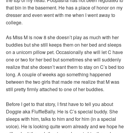
the top of my head. Poopasha has not been regulated to
that bin in the basement. He has a place of honor on my
dresser and even went with me when I went away to
college.
As Miss M is now 8 she doesn’t play as much with her
buddies but she still keeps them on her bed and sleeps
on a unicorn pillow pet. Occasionally she will let C have
one or two for her bed but sometimes she will suddenly
realize that she doesn’t want them to stay on C’s bed too
long. A couple of weeks ago something happened
between the two girls that made me realize that M was
still pretty firmly attached to one of her buddies.
Before I get to that story, I first have to tell you about
Doggie aka FluffleBally. He is C’s special buddy. She
sleeps with him, talks to him and for him (in a special
voice). He is looking quite worn already and we hope he