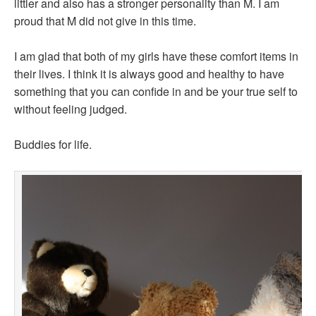
littler and also has a stronger personality than M. I am
proud that M did not give in this time.
I am glad that both of my girls have these comfort items in
their lives. I think it is always good and healthy to have
something that you can confide in and be your true self to
without feeling judged.
Buddies for life.