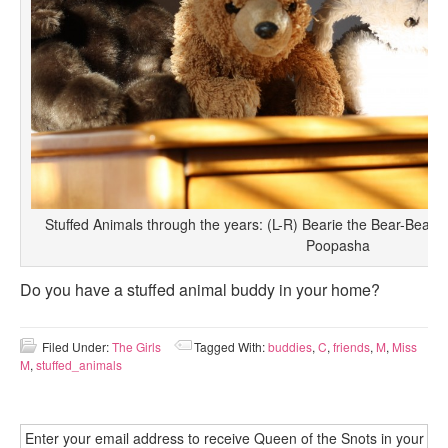
Stuffed Animals through the years: (L-R) Bearie the Bear-Bear,B
Poopasha
Do you have a stuffed animal buddy in your home?
Filed Under:
The Girls
Tagged With:
buddies
,
C
,
friends
,
M
,
Miss
M
,
stuffed_animals
Enter your email address to receive Queen of the Snots in your