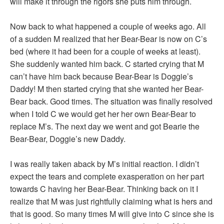
will make it through the rigors she puts him through.
Now back to what happened a couple of weeks ago. All
of a sudden M realized that her Bear-Bear is now on C’s
bed (where it had been for a couple of weeks at least).
She suddenly wanted him back. C started crying that M
can’t have him back because Bear-Bear is Doggie’s
Daddy! M then started crying that she wanted her Bear-
Bear back. Good times. The situation was finally resolved
when I told C we would get her her own Bear-Bear to
replace M’s. The next day we went and got Bearie the
Bear-Bear, Doggie’s new Daddy.
I was really taken aback by M’s initial reaction. I didn’t
expect the tears and complete exasperation on her part
towards C having her Bear-Bear. Thinking back on it I
realize that M was just rightfully claiming what is hers and
that is good. So many times M will give into C since she is