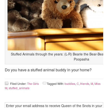
Stuffed Animals through the years: (L-R) Bearie the Bear-Bear,B
Poopasha
Do you have a stuffed animal buddy in your home?
Filed Under:
The Girls
Tagged With:
buddies
,
C
,
friends
,
M
,
Miss
M
,
stuffed_animals
Enter your email address to receive Queen of the Snots in your