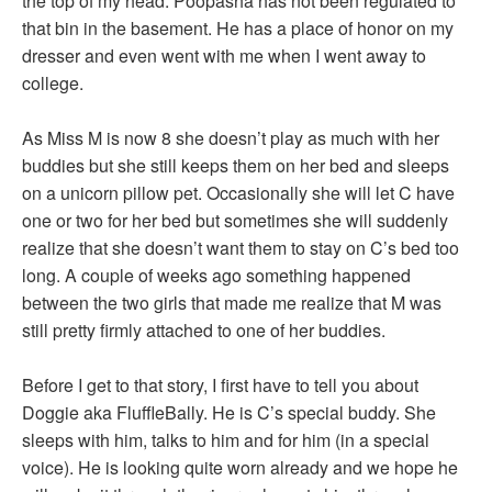
the top of my head. Poopasha has not been regulated to
that bin in the basement. He has a place of honor on my
dresser and even went with me when I went away to
college.
As Miss M is now 8 she doesn’t play as much with her
buddies but she still keeps them on her bed and sleeps
on a unicorn pillow pet. Occasionally she will let C have
one or two for her bed but sometimes she will suddenly
realize that she doesn’t want them to stay on C’s bed too
long. A couple of weeks ago something happened
between the two girls that made me realize that M was
still pretty firmly attached to one of her buddies.
Before I get to that story, I first have to tell you about
Doggie aka FluffleBally. He is C’s special buddy. She
sleeps with him, talks to him and for him (in a special
voice). He is looking quite worn already and we hope he