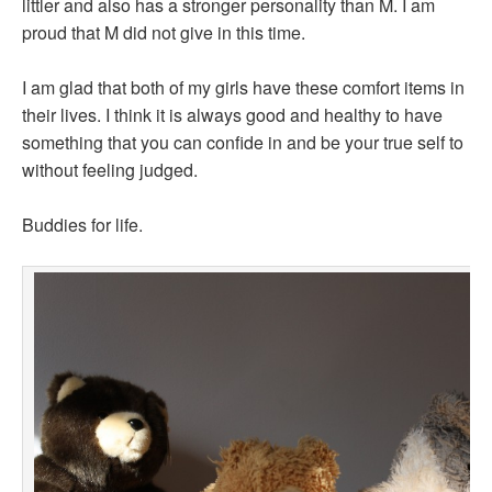
littler and also has a stronger personality than M. I am
proud that M did not give in this time.
I am glad that both of my girls have these comfort items in
their lives. I think it is always good and healthy to have
something that you can confide in and be your true self to
without feeling judged.
Buddies for life.