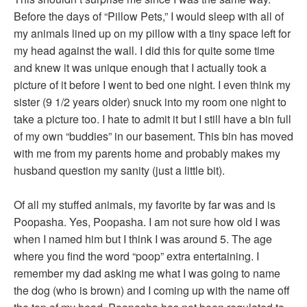
Before the days of “Pillow Pets,” I would sleep with all of
my animals lined up on my pillow with a tiny space left for
my head against the wall. I did this for quite some time
and knew it was unique enough that I actually took a
picture of it before I went to bed one night. I even think my
sister (9 1/2 years older) snuck into my room one night to
take a picture too. I hate to admit it but I still have a bin full
of my own “buddies” in our basement. This bin has moved
with me from my parents home and probably makes my
husband question my sanity (just a little bit).
Of all my stuffed animals, my favorite by far was and is
Poopasha. Yes, Poopasha. I am not sure how old I was
when I named him but I think I was around 5. The age
where you find the word “poop” extra entertaining. I
remember my dad asking me what I was going to name
the dog (who is brown) and I coming up with the name off