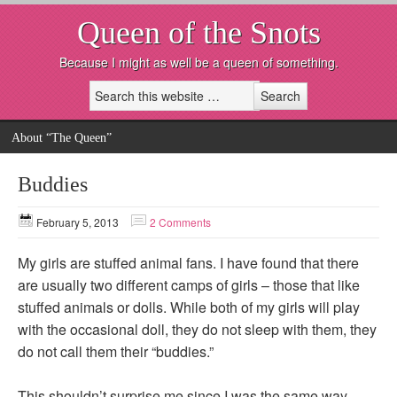
Queen of the Snots
Because I might as well be a queen of something.
About “The Queen”
Buddies
February 5, 2013
2 Comments
My girls are stuffed animal fans. I have found that there
are usually two different camps of girls – those that like
stuffed animals or dolls. While both of my girls will play
with the occasional doll, they do not sleep with them, they
do not call them their “buddies.”
This shouldn’t surprise me since I was the same way.