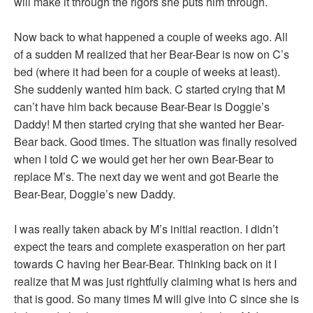
will make it through the rigors she puts him through.
Now back to what happened a couple of weeks ago. All
of a sudden M realized that her Bear-Bear is now on C’s
bed (where it had been for a couple of weeks at least).
She suddenly wanted him back. C started crying that M
can’t have him back because Bear-Bear is Doggie’s
Daddy! M then started crying that she wanted her Bear-
Bear back. Good times. The situation was finally resolved
when I told C we would get her her own Bear-Bear to
replace M’s. The next day we went and got Bearie the
Bear-Bear, Doggie’s new Daddy.
I was really taken aback by M’s initial reaction. I didn’t
expect the tears and complete exasperation on her part
towards C having her Bear-Bear. Thinking back on it I
realize that M was just rightfully claiming what is hers and
that is good. So many times M will give into C since she is