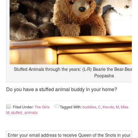
Stuffed Animals through the years: (L-R) Bearie the Bear-Bear,B
Poopasha
Do you have a stuffed animal buddy in your home?
Filed Under:
The Girls
Tagged With:
buddies
,
C
,
friends
,
M
,
Miss
M
,
stuffed_animals
Enter your email address to receive Queen of the Snots in your