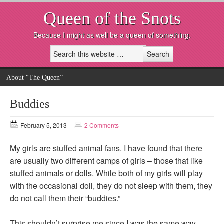
Queen of the Snots
Because I might as well be a queen of something.
About “The Queen”
Buddies
February 5, 2013
2 Comments
My girls are stuffed animal fans. I have found that there
are usually two different camps of girls – those that like
stuffed animals or dolls. While both of my girls will play
with the occasional doll, they do not sleep with them, they
do not call them their “buddies.”
This shouldn’t surprise me since I was the same way.