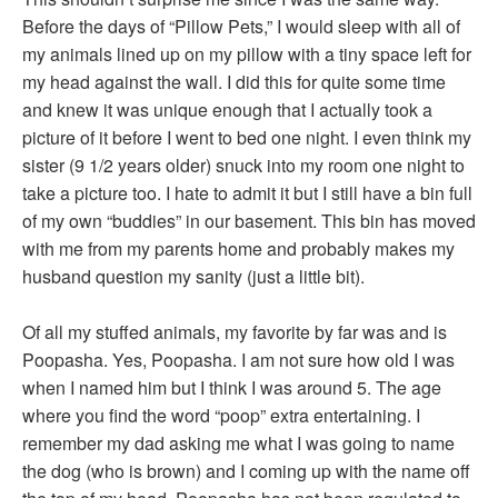
Before the days of “Pillow Pets,” I would sleep with all of
my animals lined up on my pillow with a tiny space left for
my head against the wall. I did this for quite some time
and knew it was unique enough that I actually took a
picture of it before I went to bed one night. I even think my
sister (9 1/2 years older) snuck into my room one night to
take a picture too. I hate to admit it but I still have a bin full
of my own “buddies” in our basement. This bin has moved
with me from my parents home and probably makes my
husband question my sanity (just a little bit).
Of all my stuffed animals, my favorite by far was and is
Poopasha. Yes, Poopasha. I am not sure how old I was
when I named him but I think I was around 5. The age
where you find the word “poop” extra entertaining. I
remember my dad asking me what I was going to name
the dog (who is brown) and I coming up with the name off