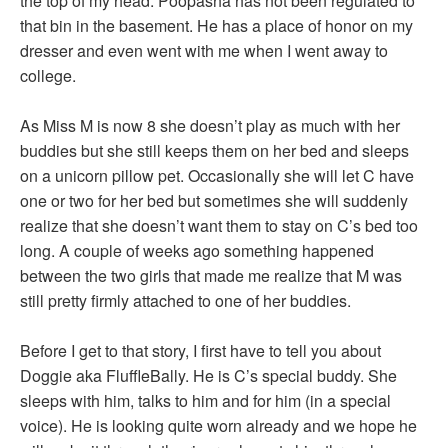
the top of my head. Poopasha has not been regulated to
that bin in the basement. He has a place of honor on my
dresser and even went with me when I went away to
college.
As Miss M is now 8 she doesn’t play as much with her
buddies but she still keeps them on her bed and sleeps
on a unicorn pillow pet. Occasionally she will let C have
one or two for her bed but sometimes she will suddenly
realize that she doesn’t want them to stay on C’s bed too
long. A couple of weeks ago something happened
between the two girls that made me realize that M was
still pretty firmly attached to one of her buddies.
Before I get to that story, I first have to tell you about
Doggie aka FluffleBally. He is C’s special buddy. She
sleeps with him, talks to him and for him (in a special
voice). He is looking quite worn already and we hope he