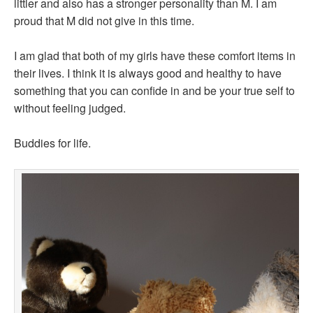
littler and also has a stronger personality than M. I am
proud that M did not give in this time.
I am glad that both of my girls have these comfort items in
their lives. I think it is always good and healthy to have
something that you can confide in and be your true self to
without feeling judged.
Buddies for life.