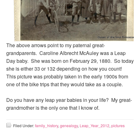
The above arrows point to my paternal great-
grandparents. Caroline Albrecht McAuley was a Leap
Day baby. She was born on February 29, 1880. So today
she is either 33 or 132 depending on how you count!
This picture was probably taken in the early 1900s from
one of the bike trips that they would take as a couple.
Do you have any leap year babies in your life? My great-
grandmother is the only one that I know of.
Filed Under:
family_history
,
genealogy
,
Leap_Year_2012
,
pictures