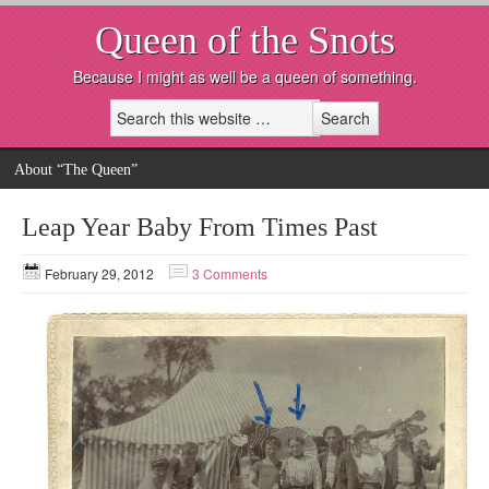
Queen of the Snots
Because I might as well be a queen of something.
About “The Queen”
Leap Year Baby From Times Past
February 29, 2012
3 Comments