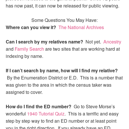
has now past, it can now be released for public viewing.
Some Questions You May Have:
Where can you view it?
The National Archives
Can I search by my relatives name?
Not yet.
Ancestry
and
Family Search
are two sites that are working hard at
indexing by name.
If I can’t search by name, how will I find my relative?
By the Enumeration District or E.D. This is a number that
was given to the area in which the census taker was
assigned to cover.
How do I find the ED number?
Go to Steve Morse’s
wonderful
1940 Tutorial Quiz
. This is a terrific and easy
step by step way to find an ED number or at least point
you in the right direction. If you already have an ED