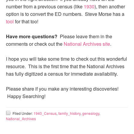
number from a previous census (like
1930
), then another
option is to convert the ED numbers. Steve Morse has a
tool
for that too!
Have more questions?
Please leave them in the
comments or check out the
National Archives site
.
I hope you will take some time to check out this wonderful
resource. This is the first time that the National Archives
has fully digitized a census for immediate availability.
Please share if you make any interesting discoveries!
Happy Searching!
Filed Under:
1940_Census
,
family_history
,
genealogy
,
National_Archives