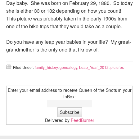
Day baby. She was born on February 29, 1880. So today
she is either 33 or 132 depending on how you count!
This picture was probably taken in the early 1900s from
one of the bike trips that they would take as a couple.
Do you have any leap year babies in your life? My great-
grandmother is the only one that I know of.
Filed Under:
family_history
,
genealogy
,
Leap_Year_2012
,
pictures
Enter your email address to receive Queen of the Snots in your
InBox:
Delivered by
FeedBurner