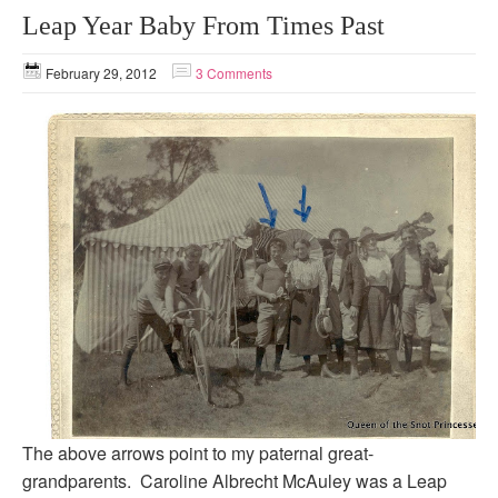
Leap Year Baby From Times Past
February 29, 2012
3 Comments
The above arrows point to my paternal great-
grandparents. Caroline Albrecht McAuley was a Leap