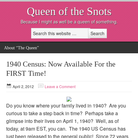
Queen of the Snots
Because I might as well be a queen of something.
About “The Queen”
1940 Census: Now Available For the
FIRST Time!
April 2, 2012
Leave a Comment
Do you know where your family lived in 1940? Are you
curious to take a step back in time? Perhaps take a
glimpse into their lives on April 1, 1940? Well, as of
today, at 9am EST, you can. The 1940 US Census has
just been released to the general public! Since 72 years