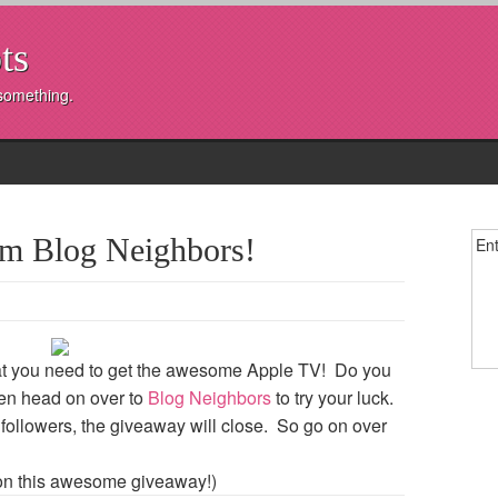
ts
 something.
om Blog Neighbors!
Ent
what you need to get the awesome Apple TV! Do you
hen head on over to
Blog Neighbors
to try your luck.
ollowers, the giveaway will close. So go on over
on this awesome giveaway!)