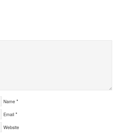
*
Name
*
Email
Website