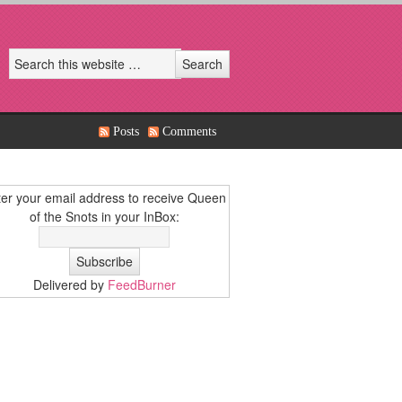
Posts
Comments
er your email address to receive Queen
of the Snots in your InBox:
Delivered by
FeedBurner