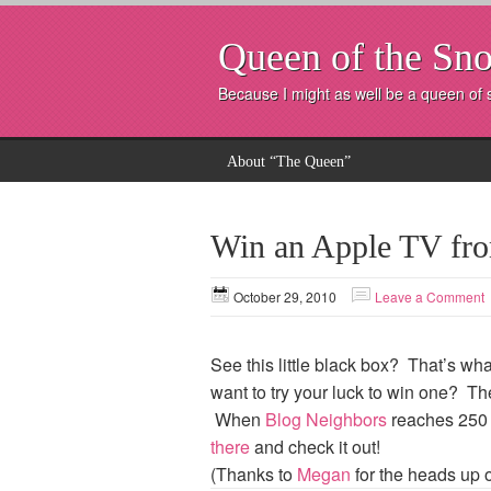
Queen of the Sno
Because I might as well be a queen of
About “The Queen”
Win an Apple TV fr
October 29, 2010
Leave a Comment
See this little black box? That’s 
want to try your luck to win one? T
When
Blog Neighbors
reaches 250 f
there
and check it out!
(Thanks to
Megan
for the heads up 