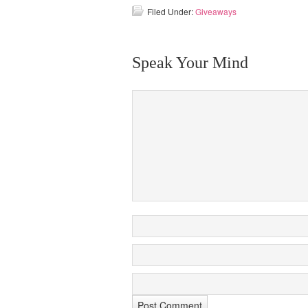
Filed Under:
Giveaways
Speak Your Mind