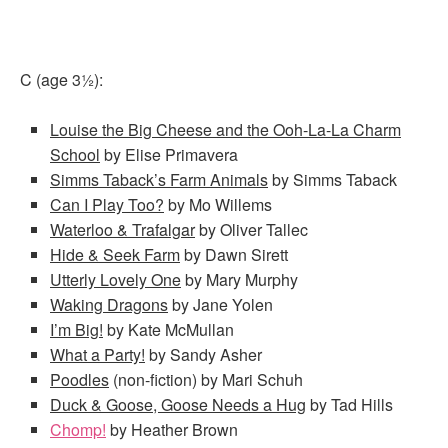
C (age 3½):
Louise the Big Cheese and the Ooh-La-La Charm
School
by Elise Primavera
Simms Taback’s Farm Animals
by Simms Taback
Can I Play Too?
by Mo Willems
Waterloo & Trafalgar
by Oliver Tallec
Hide & Seek Farm
by Dawn Sirett
Utterly Lovely One
by Mary Murphy
Waking Dragons
by Jane Yolen
I’m Big!
by Kate McMullan
What a Party!
by Sandy Asher
Poodles
(non-fiction) by Mari Schuh
Duck & Goose, Goose Needs a Hug
by Tad Hills
Chomp!
by Heather Brown