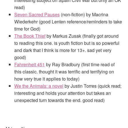
interesting subject on Spain Civil War but only an OK
read)
Seven Sacred Pauses
(non-fiction) by Macrina
Wiederkehr (good Lenten reference/reminders to take
time for God)
The Book Thief
by Markus Zusak (finally got around
to reading this one. is youth fiction but is so powerful
and dark that I think is more for 13+. sad yet very
good)
Fahrenheit 451
by Ray Bradbury (first time read of
this classic. thought it was terrific and terrifying on
how very true it applies to today)
We the Animals: a novel
by Justin Torres (quick read;
interesting and holds your attention but takes an
unexpected turn towards the end. good read)