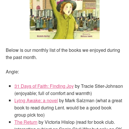
Below is our monthly list of the books we enjoyed during
the past month.
Angie:
31 Days of Faith: Finding Joy
by Tracie Stier-Johnson
(enjoyable; full of comfort and warmth)
Lying Awake: a novel
by Mark Salzman (what a great
book to read during Lent. would be a good book
group pick too)
The Return
by Victoria Hislop (read for book club.