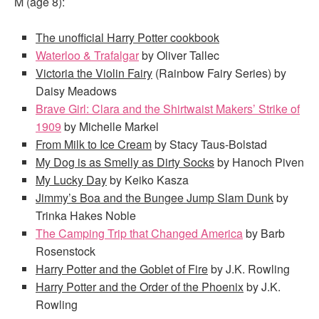
M (age 8):
The unofficial Harry Potter cookbook
Waterloo & Trafalgar
by Oliver Tallec
Victoria the Violin Fairy
(Rainbow Fairy Series) by
Daisy Meadows
Brave Girl: Clara and the Shirtwaist Makers’ Strike of
1909
by Michelle Markel
From Milk to Ice Cream
by Stacy Taus-Bolstad
My Dog is as Smelly as Dirty Socks
by Hanoch Piven
My Lucky Day
by Keiko Kasza
Jimmy’s Boa and the Bungee Jump Slam Dunk
by
Trinka Hakes Noble
The Camping Trip that Changed America
by Barb
Rosenstock
Harry Potter and the Goblet of Fire
by J.K. Rowling
Harry Potter and the Order of the Phoenix
by J.K.
Rowling