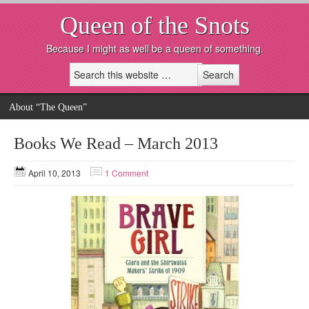
Queen of the Snots
Because I might as well be a queen of something.
About “The Queen”
Books We Read – March 2013
April 10, 2013
1 Comment