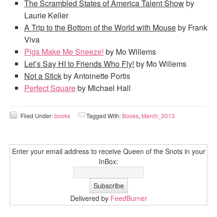
The Scrambled States of America Talent Show
by
Laurie Keller
A Trip to the Bottom of the World
with Mouse
by Frank
Viva
Pigs Make Me Sneeze!
by Mo Willems
Let’s Say HI to Friends Who Fly!
by Mo Willems
Not a Stick
by Antoinette Portis
Perfect Square
by Michael Hall
Filed Under:
books
Tagged With:
Books
,
March_2013
Enter your email address to receive Queen of the Snots in your
InBox:
Delivered by
FeedBurner