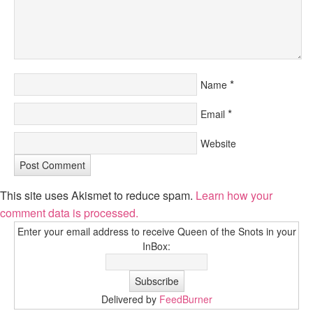
*
Name
*
Email
Website
This site uses Akismet to reduce spam.
Learn how your
comment data is processed.
Enter your email address to receive Queen of the Snots in your
InBox:
Delivered by
FeedBurner