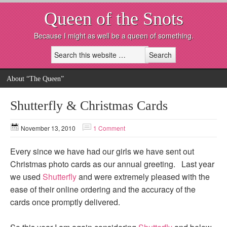
Queen of the Snots
Because I might as well be a queen of something.
About “The Queen”
Shutterfly & Christmas Cards
November 13, 2010
1 Comment
Every since we have had our girls we have sent out
Christmas photo cards as our annual greeting. Last year
we used
Shutterfly
and were extremely pleased with the
ease of their online ordering and the accuracy of the
cards once promptly delivered.