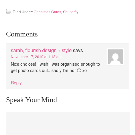
Filed Under:
Christmas Cards
,
Shutterfly
Comments
sarah, flourish design + style
says
November 17, 2010 at 1:18 am
Nice choices! I wish I was organised enough to
get photo cards out.. sadly I’m not 🙂 xo
Reply
Speak Your Mind