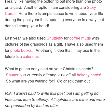
I really like having the option to put more than one photo
on a card. Another option I am considering are
Story
Cards
. Here there is ample space to write about your life
during the past year thus updating everyone in a way that
doesn’t cramp your hand!
Last year, we also used
Shutterfly
for
coffee mugs
with
pictures of the grandkids as a gift. I have also used them
for
photo books
. Another gift idea that I may use in the
future is a
calendar
.
What to get an early start on your Christmas cards?
Shutterfly
is currently offering 20% off all
holiday cards
!
So what are you waiting for? Go check them out!
P.S. I wasn’t paid to write this post, but I am getting 50
free cards from Shutterfly. All opinions are mine and were
not presuaded by the free offer.