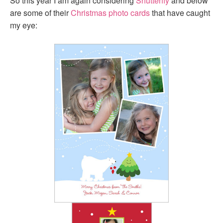
So this year I am again considering
Shutterfly
and below
are some of their
Christmas photo cards
that have caught
my eye: