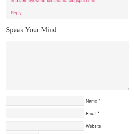
http://emmysworld-lulusmama.blogspot.com/
Reply
Speak Your Mind
*
Name
*
Email
Website