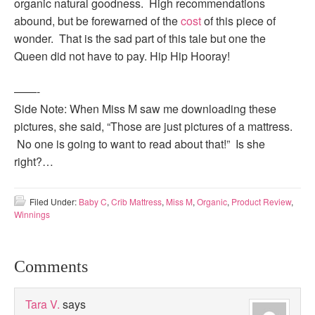
organic natural goodness. High recommendations
abound, but be forewarned of the
cost
of this piece of
wonder. That is the sad part of this tale but one the
Queen did not have to pay. Hip Hip Hooray!
——-
Side Note: When Miss M saw me downloading these
pictures, she said, “Those are just pictures of a mattress.
No one is going to want to read about that!” Is she
right?…
Filed Under:
Baby C
,
Crib Mattress
,
Miss M
,
Organic
,
Product Review
,
Winnings
Comments
Tara V.
says