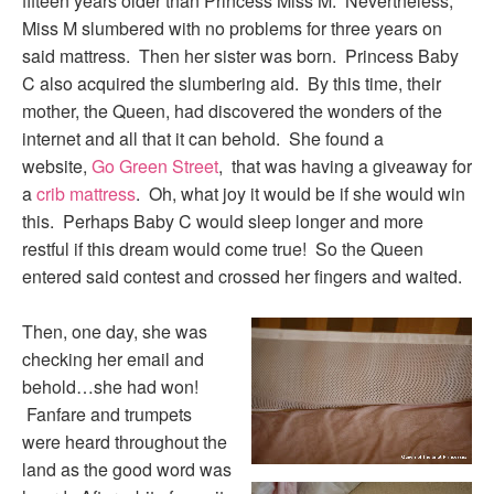
fifteen years older than Princess Miss M. Nevertheless,
Miss M slumbered with no problems for three years on
said mattress. Then her sister was born. Princess Baby
C also acquired the slumbering aid. By this time, their
mother, the Queen, had discovered the wonders of the
internet and all that it can behold. She found a
website,
Go Green Street
, that was having a giveaway for
a
crib mattress
. Oh, what joy it would be if she would win
this. Perhaps Baby C would sleep longer and more
restful if this dream would come true! So the Queen
entered said contest and crossed her fingers and waited.
Then, one day, she was
checking her email and
behold…she had won!
Fanfare and trumpets
were heard throughout the
land as the good word was