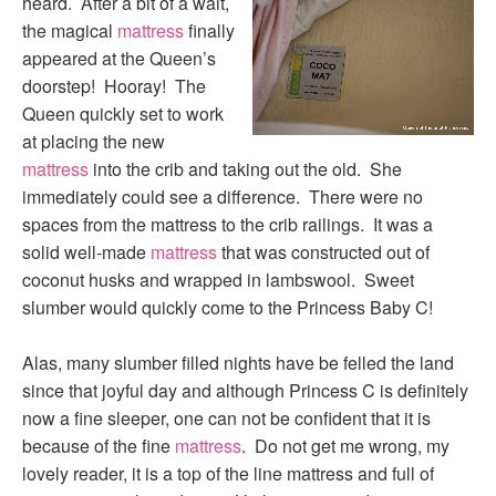
heard. After a bit of a wait,
the magical
mattress
finally
appeared at the Queen’s
doorstep! Hooray! The
Queen quickly set to work
at placing the new
mattress
into the crib and taking out the old. She
immediately could see a difference. There were no
spaces from the mattress to the crib railings. It was a
solid well-made
mattress
that was constructed out of
coconut husks and wrapped in lambswool. Sweet
slumber would quickly come to the Princess Baby C!
Alas, many slumber filled nights have be felled the land
since that joyful day and although Princess C is definitely
now a fine sleeper, one can not be confident that it is
because of the fine
mattress
. Do not get me wrong, my
lovely reader, it is a top of the line mattress and full of