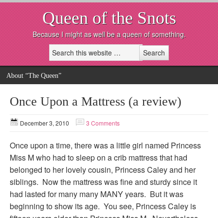
Queen of the Snots
Because I might as well be a queen of something.
About “The Queen”
Once Upon a Mattress (a review)
December 3, 2010
3 Comments
Once upon a time, there was a little girl named Princess
Miss M who had to sleep on a crib mattress that had
belonged to her lovely cousin, Princess Caley and her
siblings. Now the mattress was fine and sturdy since it
had lasted for many many MANY years. But it was
beginning to show its age. You see, Princess Caley is