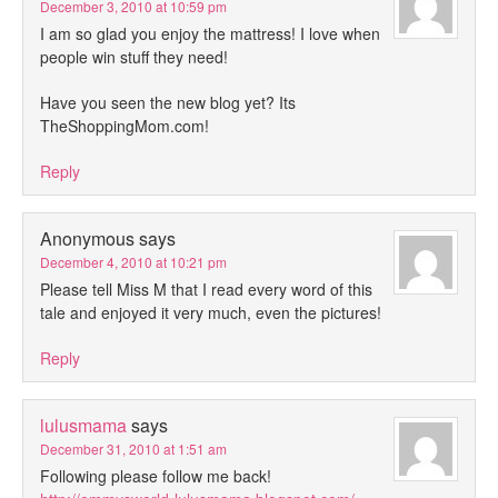
December 3, 2010 at 10:59 pm
I am so glad you enjoy the mattress! I love when
people win stuff they need!
Have you seen the new blog yet? Its
TheShoppingMom.com!
Reply
Anonymous
says
December 4, 2010 at 10:21 pm
Please tell Miss M that I read every word of this
tale and enjoyed it very much, even the pictures!
Reply
lulusmama
says
December 31, 2010 at 1:51 am
Following please follow me back!