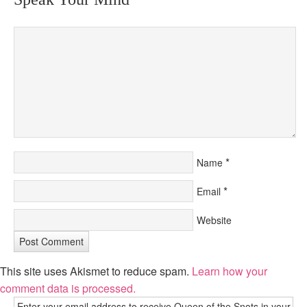
*
Name
*
Email
Website
This site uses Akismet to reduce spam.
Learn how your
comment data is processed.
Enter your email address to receive Queen of the Snots in your