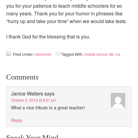
you for your patience to teach middle schoolers for so
many years. Thank you for your humor in phrases like
“hurry up and take your time” when we would take tests.
I thank God for the blessing that is you.
Filed Under:
memories
Tagged With:
middle school
,
Mr. Lis
Comments
Janice Walters
says
October 2, 2013 at 9:21 pm
What a nice tribute to a great teacher!
Reply
Speak Your Mind