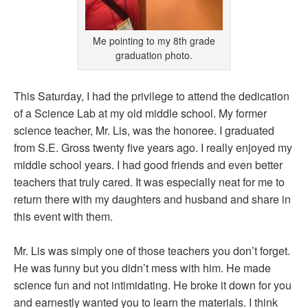
Me pointing to my 8th grade
graduation photo.
This Saturday, I had the privilege to attend the dedication
of a Science Lab at my old middle school. My former
science teacher, Mr. Lis, was the honoree. I graduated
from S.E. Gross twenty five years ago. I really enjoyed my
middle school years. I had good friends and even better
teachers that truly cared. It was especially neat for me to
return there with my daughters and husband and share in
this event with them.
Mr. Lis was simply one of those teachers you don’t forget.
He was funny but you didn’t mess with him. He made
science fun and not intimidating. He broke it down for you
and earnestly wanted you to learn the materials. I think