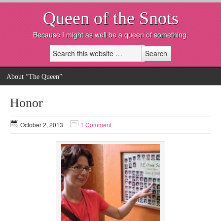
Queen of the Snots
Because I might as well be a queen of something.
About “The Queen”
Honor
October 2, 2013
1 Comment