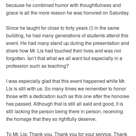
because he combined humor with thoughtfulness and
grace is all the more reason he was honored on Saturday.
Since he taught for close to forty years (!) in the same
building, he had many generations of students attend this
event. He had many stand up during the presentation and
share how Mr. Lis had touched their lives and was not
forgotten. Isn’t that what we all want but especially in a
profession such as teaching?
I was especially glad that this event happened while Mr.
Lis is still with us. So many times we remember to honor
those with a dedication such as this one after the honoree
has passed. Although that is still all said and good, it is
still lacking the person being there in person, receiving
the homage that they so rightfully deserve.
To Mr. Lis: Thank you. Thank you for your service. Thank