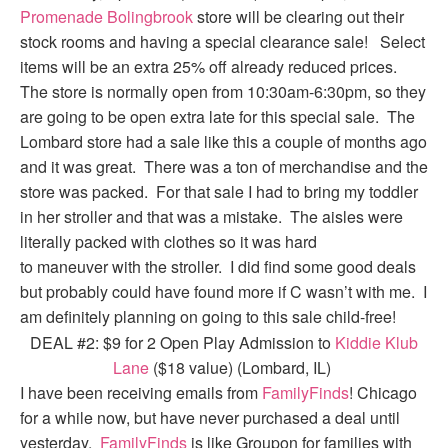
Promenade Bolingbrook
store will be clearing out their
stock rooms and having a special clearance sale! Select
items will be an extra 25% off already reduced prices.
The store is normally open from 10:30am-6:30pm, so they
are going to be open extra late for this special sale. The
Lombard store had a sale like this a couple of months ago
and it was great. There was a ton of merchandise and the
store was packed. For that sale I had to bring my toddler
in her stroller and that was a mistake. The aisles were
literally packed with clothes so it was hard
to maneuver with the stroller. I did find some good deals
but probably could have found more if C wasn’t with me. I
am definitely planning on going to this sale child-free!
DEAL #2: $9 for 2 Open Play Admission to
Kiddie Klub
Lane
($18 value) (Lombard, IL)
I have been receiving emails from
FamilyFinds
! Chicago
for a while now, but have never purchased a deal until
yesterday.
FamilyFinds
is like Groupon for families with