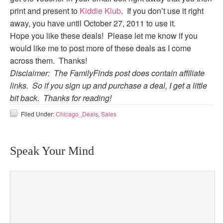
print and present to
Kiddie Klub
. If you don’t use it right
away, you have until October 27, 2011 to use it.
Hope you like these deals! Please let me know if you
would like me to post more of these deals as I come
across them. Thanks!
Disclaimer: The FamilyFinds post does contain affiliate
links. So if you sign up and purchase a deal, I get a little
bit back. Thanks for reading!
Filed Under:
Chicago_Deals
,
Sales
Speak Your Mind