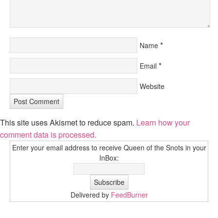
*
Name
*
Email
Website
This site uses Akismet to reduce spam.
Learn how your
comment data is processed.
Enter your email address to receive Queen of the Snots in your
InBox:
Delivered by
FeedBurner