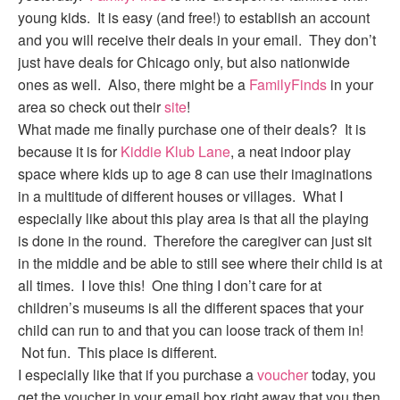
young kids. It is easy (and free!) to establish an account
and you will receive their deals in your email. They don’t
just have deals for Chicago only, but also nationwide
ones as well. Also, there might be a
FamilyFinds
in your
area so check out their
site
!
What made me finally purchase one of their deals? It is
because it is for
Kiddie Klub Lane
, a neat indoor play
space where kids up to age 8 can use their imaginations
in a multitude of different houses or villages. What I
especially like about this play area is that all the playing
is done in the round. Therefore the caregiver can just sit
in the middle and be able to still see where their child is at
all times. I love this! One thing I don’t care for at
children’s museums is all the different spaces that your
child can run to and that you can loose track of them in!
Not fun. This place is different.
I especially like that if you purchase a
voucher
today, you
get the voucher in your email box right away that you then