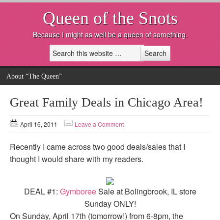
Queen of the Snots
Because I might as well be a queen of something.
About “The Queen”
Great Family Deals in Chicago Area!
April 16, 2011
Leave a Comment
Recently I came across two good deals/sales that I
thought I would share with my readers.
DEAL #1:
Gymboree
Sale at Bolingbrook, IL store
Sunday ONLY!
On Sunday, April 17th (tomorrow!) from 6-8pm, the