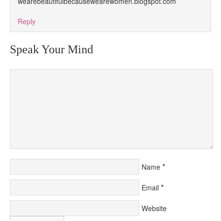
wearebeautifulbecausewearewomen.blogspot.com
Reply
Speak Your Mind
*
Name
*
Email
Website