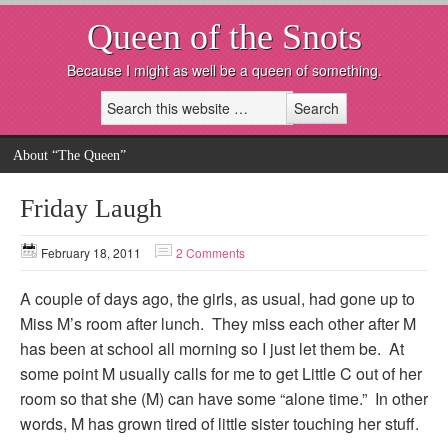
Queen of the Snots
Because I might as well be a queen of something.
About “The Queen”
Friday Laugh
February 18, 2011
2 Comments
A couple of days ago, the girls, as usual, had gone up to
Miss M’s room after lunch. They miss each other after M
has been at school all morning so I just let them be. At
some point M usually calls for me to get Little C out of her
room so that she (M) can have some “alone time.” In other
words, M has grown tired of little sister touching her stuff.