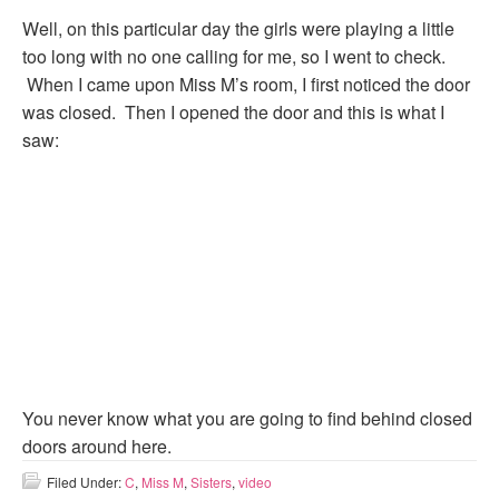
Well, on this particular day the girls were playing a little
too long with no one calling for me, so I went to check.
When I came upon Miss M’s room, I first noticed the door
was closed. Then I opened the door and this is what I
saw:
You never know what you are going to find behind closed
doors around here.
Filed Under:
C
,
Miss M
,
Sisters
,
video