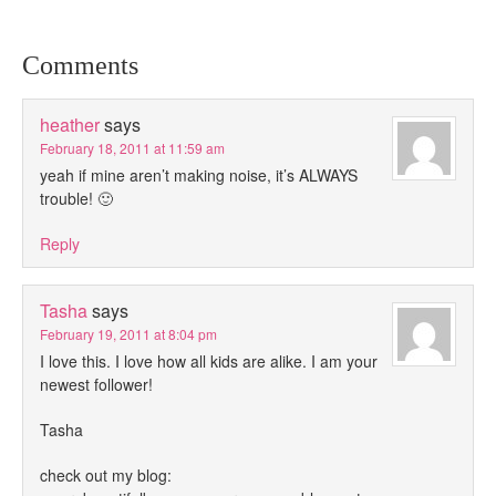
Comments
heather
says
February 18, 2011 at 11:59 am
yeah if mine aren’t making noise, it’s ALWAYS
trouble! 🙂
Reply
Tasha
says
February 19, 2011 at 8:04 pm
I love this. I love how all kids are alike. I am your
newest follower!
Tasha
check out my blog: