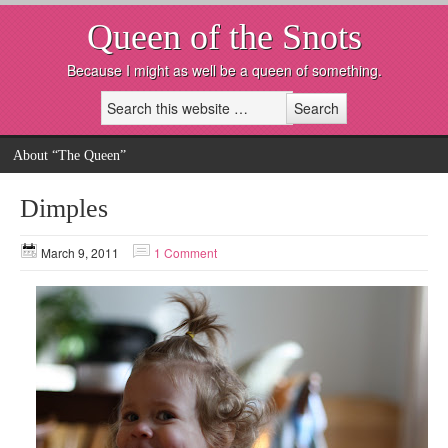
Queen of the Snots
Because I might as well be a queen of something.
About “The Queen”
Dimples
March 9, 2011
1 Comment