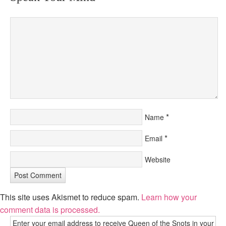
*
Name
*
Email
Website
This site uses Akismet to reduce spam.
Learn how your
comment data is processed.
Enter your email address to receive Queen of the Snots in your