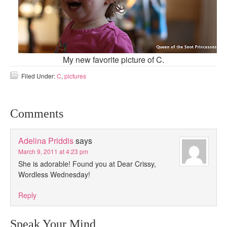
My new favorite picture of C.
Filed Under:
C
,
pictures
Comments
Adelina Priddis
says
March 9, 2011 at 4:23 pm
She is adorable! Found you at Dear Crissy,
Wordless Wednesday!
Reply
Speak Your Mind