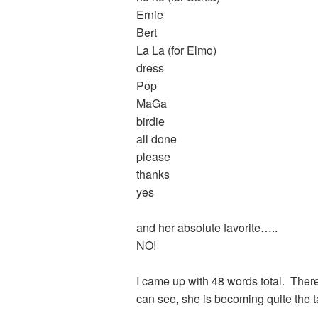
Ernie
Bert
La La (for Elmo)
dress
Pop
MaGa
birdie
all done
please
thanks
yes
and her absolute favorite…..
NO!
I came up with 48 words total. There
can see, she is becoming quite the 