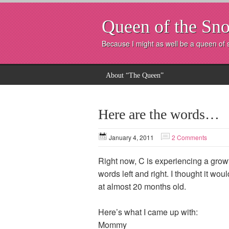
Queen of the Sno
Because I might as well be a queen of
About “The Queen”
Here are the words…
January 4, 2011
2 Comments
Right now, C is experiencing a grow
words left and right. I thought it w
at almost 20 months old.
Here’s what I came up with:
Momm