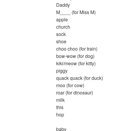
Daddy
M____ (for Miss M)
apple
church
sock
shoe
choo choo (for train)
bow-wow (for dog)
kiki/meow (for kitty)
piggy
quack quack (for duck)
moo (for cow)
roar (for dinosaur)
milk
this
hop
baby