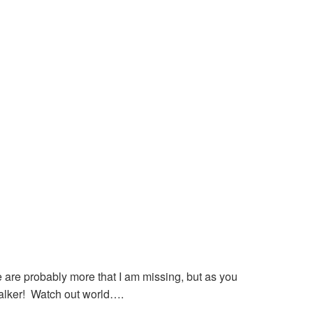
 are probably more that I am missing, but as you
talker! Watch out world….