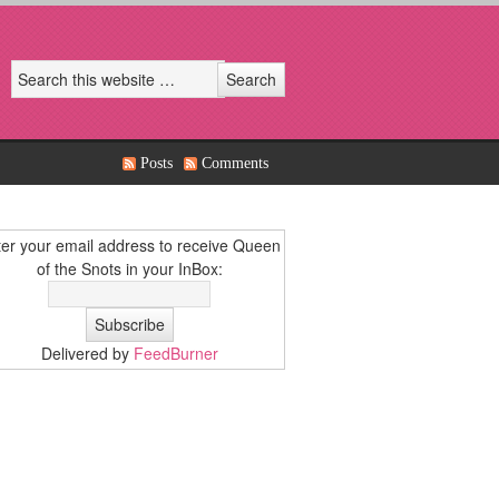
Posts
Comments
er your email address to receive Queen
of the Snots in your InBox:
Delivered by
FeedBurner