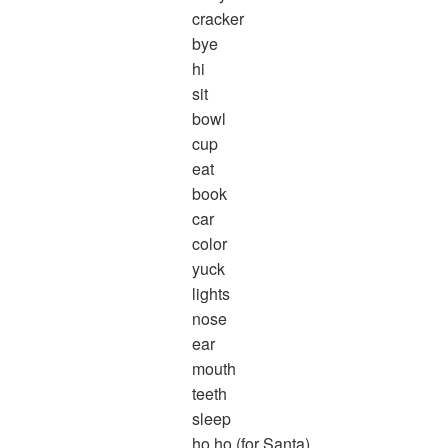
cracker
bye
hi
sit
bowl
cup
eat
book
car
color
yuck
lights
nose
ear
mouth
teeth
sleep
ho ho (for Santa)