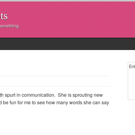
ts
 something.
Ent
th spurt in communication. She is sprouting new
ould be fun for me to see how many words she can say
y