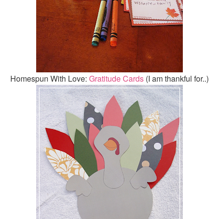
Homespun With Love:
Gratitude Cards
(I am thankful for..)