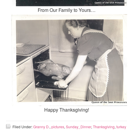
From Our Family to Yours…
Happy Thanksgiving!
Filed Under:
Granny D.
,
pictures
,
Sunday_Dinner
,
Thanksgiving
,
turkey