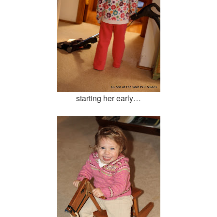
starting her early…