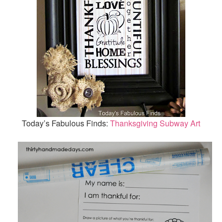
Today’s Fabulous Finds:
Thanksgiving Subway Art