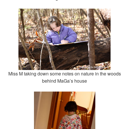
Miss M taking down some notes on nature in the woods
behind MaGa’s house