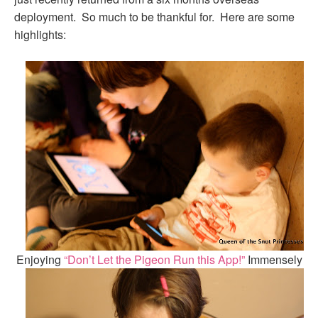
deployment. So much to be thankful for. Here are some
highlights:
Enjoying
“Don’t Let the Pigeon Run this App!”
Immensely