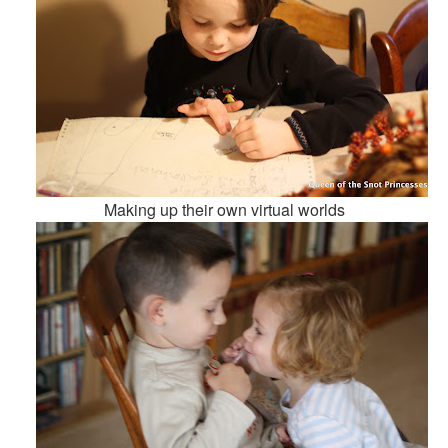
Making up their own virtual worlds