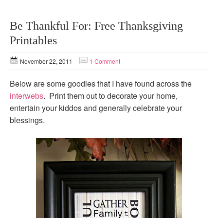
Be Thankful For: Free Thanksgiving
Printables
November 22, 2011
1 Comment
Below are some goodies that I have found across the
interwebs
. Print them out to decorate your home,
entertain your kiddos and generally celebrate your
blessings.