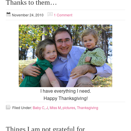
Thanks to them…
November 24, 2010
1 Comment
I have everything I need.
Happy Thanksgiving!
Filed Under:
Baby C
,
J
,
Miss M
,
pictures
,
Thanksgiving
Things I am not grateful for