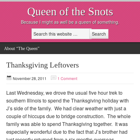
Queen of the Snots
Because I might as well be a queen of something.
About “The Queen”
Thanksgiving Leftovers
November 28, 2011
1 Comment
Last Wednesday, we drove the usual five hour trek to
southern Illinois to spend the Thanksgiving holiday with
J’s side of the family. We had clear weather with just a
couple of hiccups due to bridge construction. The whole
family was able to spend Thanksgiving together. It was
especially wonderful due to the fact that J’s brother had
just recently returned from a six months overseas