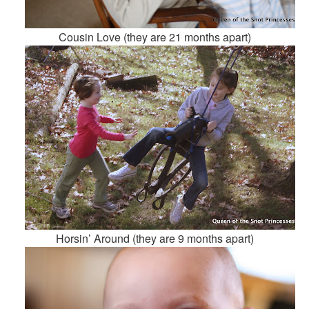
Cousin Love (they are 21 months apart)
Horsin’ Around (they are 9 months apart)