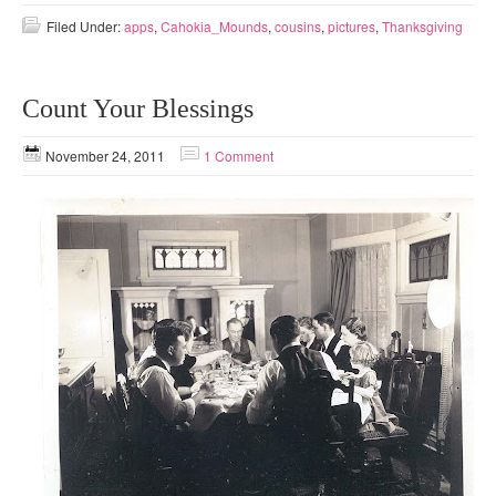
Filed Under:
apps
,
Cahokia_Mounds
,
cousins
,
pictures
,
Thanksgiving
Count Your Blessings
November 24, 2011
1 Comment