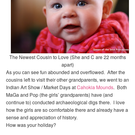
The Newest Cousin to Love (She and C are 22 months
apart)
As you can see fun abounded and overflowed. After the
cousins left to visit their other grandparents, we went to an
Indian Art Show / Market Days at
Cahokia Mounds
. Both
MaGa and Pop (the girls’ grandparents) have (and
continue to) conducted archaeological digs there. I love
how the girls are so comfortable there and already have a
sense and appreciation of history.
How was your holiday?