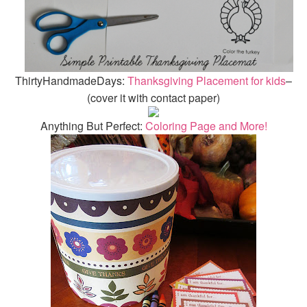
ThirtyHandmadeDays:
Thanksgiving Placement for kids
–
(cover it with contact paper)
Anything But Perfect:
Coloring Page and More!