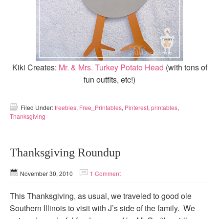
Kiki Creates:
Mr. & Mrs. Turkey Potato Head
(with tons of
fun outfits, etc!)
Filed Under:
freebies
,
Free_Printables
,
Pinterest
,
printables
,
Thanksgiving
Thanksgiving Roundup
November 30, 2010
1 Comment
This Thanksgiving, as usual, we traveled to good ole
Southern Illinois to visit with J’s side of the family. We