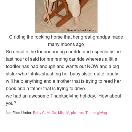
C riding the rocking horse that her great-grandpa made
many moons ago
So despite the loooooooong car ride and especially the
last hour of said lonnnnnnnng car ride whereas a little
toddler has had enough and wants out NOW and a big
sister who thinks shushing her baby sister quite loudly
will help anything and a mother that is trying to read her
book and a father that is trying to drive…
we had an awesome Thanksgiving holiday. How about
you?
Filed Under:
Baby C
,
MaGa
,
Miss M
,
pictures
,
Thanksgiving