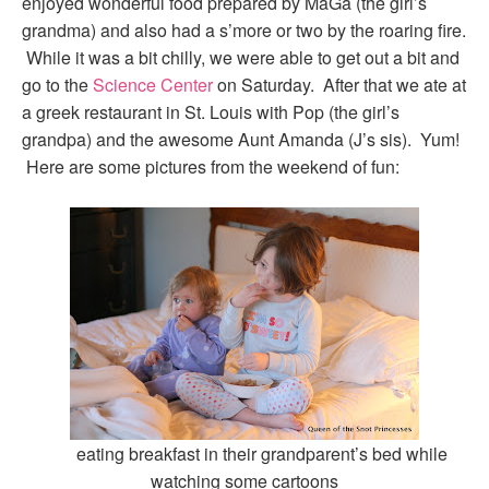
enjoyed wonderful food prepared by MaGa (the girl’s
grandma) and also had a s’more or two by the roaring fire.
While it was a bit chilly, we were able to get out a bit and
go to the
Science Center
on Saturday. After that we ate at
a greek restaurant in St. Louis with Pop (the girl’s
grandpa) and the awesome Aunt Amanda (J’s sis). Yum!
Here are some pictures from the weekend of fun:
eating breakfast in their grandparent’s bed while
watching some cartoons