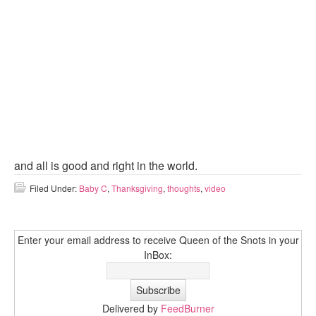
and all is good and right in the world.
Filed Under:
Baby C
,
Thanksgiving
,
thoughts
,
video
Enter your email address to receive Queen of the Snots in your
InBox:
Delivered by
FeedBurner