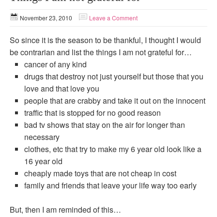
November 23, 2010
Leave a Comment
So since it is the season to be thankful, I thought I would
be contrarian and list the things I am not grateful for…
cancer of any kind
drugs that destroy not just yourself but those that you
love and that love you
people that are crabby and take it out on the innocent
traffic that is stopped for no good reason
bad tv shows that stay on the air for longer than
necessary
clothes, etc that try to make my 6 year old look like a
16 year old
cheaply made toys that are not cheap in cost
family and friends that leave your life way too early
But, then I am reminded of this…