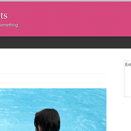
ts
 something.
Ent