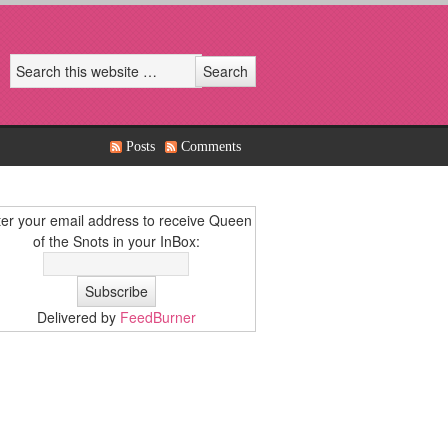
Posts
Comments
er your email address to receive Queen
of the Snots in your InBox:
Delivered by
FeedBurner