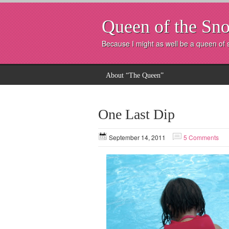
Queen of the Sno
Because I might as well be a queen of
About “The Queen”
One Last Dip
September 14, 2011
5 Comments