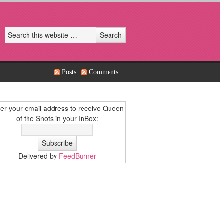
Posts
Comments
er your email address to receive Queen
of the Snots in your InBox:
Delivered by
FeedBurner