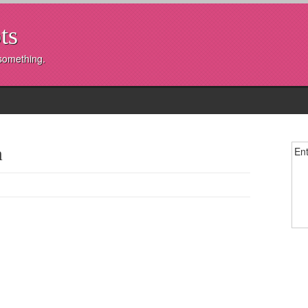
ts
 something.
m
Ent