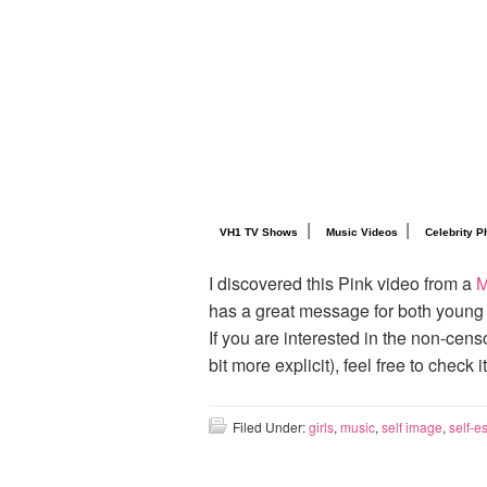
|
|
VH1 TV Shows
Music Videos
Celebrity P
I discovered this Pink video from a
M
has a great message for both young
If you are interested in the non-cen
bit more explicit), feel free to check i
Filed Under:
girls
,
music
,
self image
,
self-e