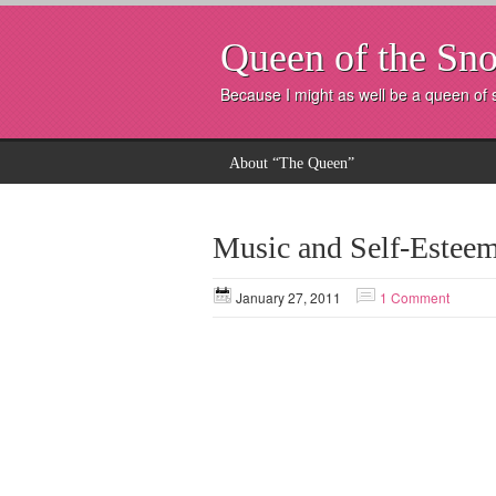
Queen of the Sno
Because I might as well be a queen of
About “The Queen”
Music and Self-Estee
January 27, 2011
1 Comment