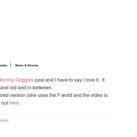
|
hotos
News & Gossip
ommy Goggles
post and I have to say I love it. It
 and old and in-between.
sored version (she uses the F word and the video is
t out
here
.
steem