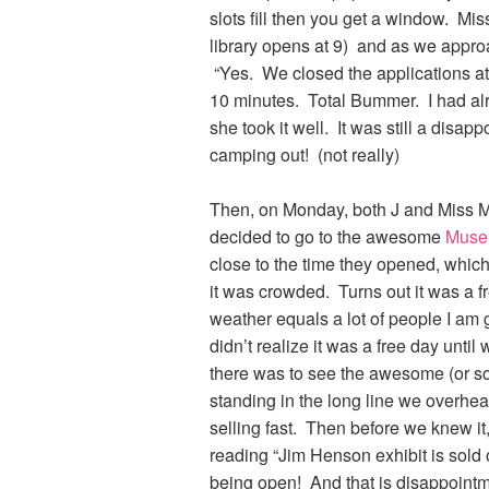
slots fill then you get a window. Mis
library opens at 9) and as we approa
“Yes. We closed the applications a
10 minutes. Total Bummer. I had alr
she took it well. It was still a disa
camping out! (not really)
Then, on Monday, both J and Miss M 
decided to go to the awesome
Museu
close to the time they opened, which
it was crowded. Turns out it was a 
weather equals a lot of people I am g
didn’t realize it was a free day unti
there was to see the awesome (or 
standing in the long line we overhe
selling fast. Then before we knew it
reading “Jim Henson exhibit is sold 
being open! And that is disappoint