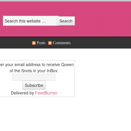
Posts
Comments
er your email address to receive Queen
of the Snots in your InBox:
Delivered by
FeedBurner