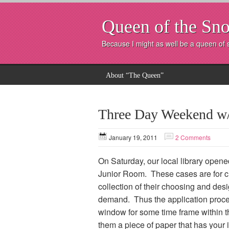
Queen of the Sno
Because I might as well be a queen of
About “The Queen”
Three Day Weekend w/a
January 19, 2011
2 Comments
On Saturday, our local library opened
Junior Room. These cases are for ch
collection of their choosing and des
demand. Thus the application proces
window for some time frame within th
them a piece of paper that has your in