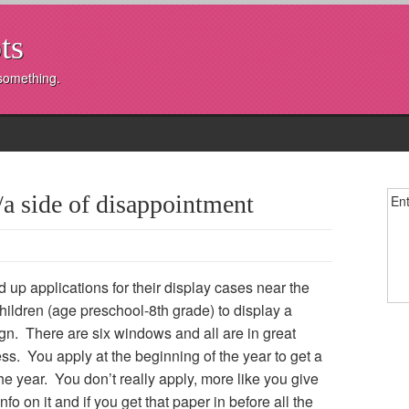
ts
 something.
 side of disappointment
Ent
 up applications for their display cases near the
ildren (age preschool-8th grade) to display a
ign. There are six windows and all are in great
s. You apply at the beginning of the year to get a
e year. You don’t really apply, more like you give
fo on it and if you get that paper in before all the