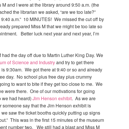
s M and I were at the library around 9:50 a.m. (the
ched the librarian we asked, “are we too late?”
t 9:40 a.m.” 10 MINUTES! We missed the cut off by
eady prepared Miss M that we might be too late so
ppointment. Better luck next year and next year, I’m
had the day off due to Martin Luther King Day. We
m of Science and Industry
and try to get there
 is 9:30am. We got there at 9:40 or so and already
free day. No school plus free day plus crummy
oing to want to bite if they get too close to me. We
l we were there. One of our motivations for going
so we had heard)
Jim Henson exhibit
. As we are
ar someone say that the Jim Henson exhibit is
, we saw the ticket booths quickly putting up signs
out.” This was in the first 15 minutes of the museum
ment number two. We still had a blast and Miss M