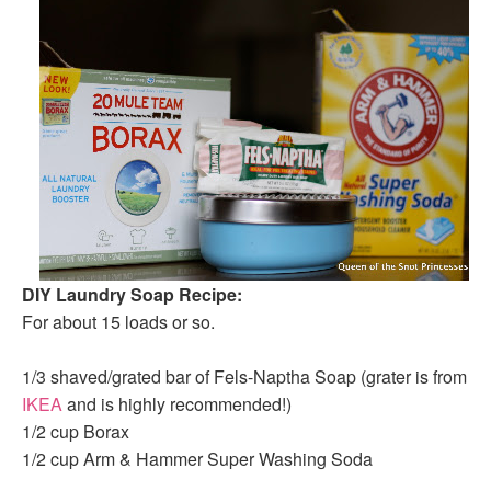
DIY Laundry Soap Recipe:
For about 15 loads or so.
1/3 shaved/grated bar of Fels-Naptha Soap (grater is from
IKEA
and is highly recommended!)
1/2 cup Borax
1/2 cup Arm & Hammer Super Washing Soda