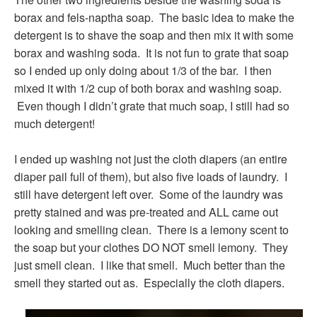
borax and fels-naptha soap. The basic idea to make the
detergent is to shave the soap and then mix it with some
borax and washing soda. It is not fun to grate that soap
so I ended up only doing about 1/3 of the bar. I then
mixed it with 1/2 cup of both borax and washing soap.
Even though I didn’t grate that much soap, I still had so
much detergent!
I ended up washing not just the cloth diapers (an entire
diaper pail full of them), but also five loads of laundry. I
still have detergent left over. Some of the laundry was
pretty stained and was pre-treated and ALL came out
looking and smelling clean. There is a lemony scent to
the soap but your clothes DO NOT smell lemony. They
just smell clean. I like that smell. Much better than the
smell they started out as. Especially the cloth diapers.