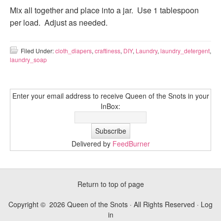
Mix all together and place into a jar. Use 1 tablespoon
per load. Adjust as needed.
Filed Under:
cloth_diapers
,
craftiness
,
DIY
,
Laundry
,
laundry_detergent
,
laundry_soap
Enter your email address to receive Queen of the Snots in your
InBox:
Delivered by
FeedBurner
Return to top of page
Copyright © 2026 Queen of the Snots · All Rights Reserved ·
Log
in