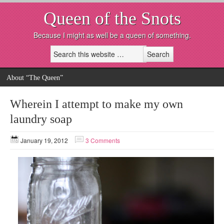
Queen of the Snots
Because I might as well be a queen of something.
About “The Queen”
Wherein I attempt to make my own
laundry soap
January 19, 2012
3 Comments