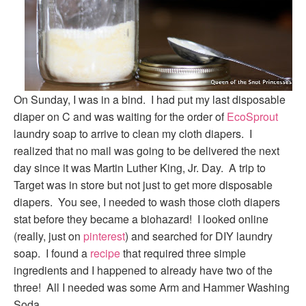
On Sunday, I was in a bind. I had put my last disposable
diaper on C and was waiting for the order of
EcoSprout
laundry soap to arrive to clean my cloth diapers. I
realized that no mail was going to be delivered the next
day since it was Martin Luther King, Jr. Day. A trip to
Target was in store but not just to get more disposable
diapers. You see, I needed to wash those cloth diapers
stat before they became a biohazard! I looked online
(really, just on
pinterest
) and searched for DIY laundry
soap. I found a
recipe
that required three simple
ingredients and I happened to already have two of the
three! All I needed was some Arm and Hammer Washing
Soda.