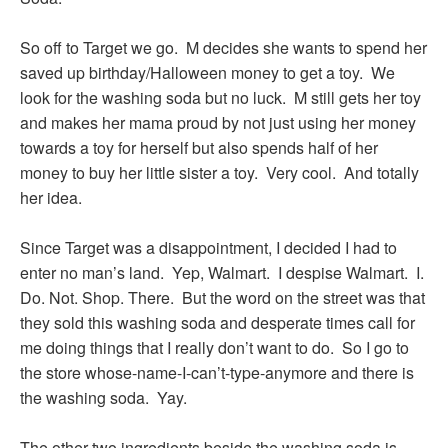
So off to Target we go. M decides she wants to spend her
saved up birthday/Halloween money to get a toy. We
look for the washing soda but no luck. M still gets her toy
and makes her mama proud by not just using her money
towards a toy for herself but also spends half of her
money to buy her little sister a toy. Very cool. And totally
her idea.
Since Target was a disappointment, I decided I had to
enter no man’s land. Yep, Walmart. I despise Walmart. I.
Do. Not. Shop. There. But the word on the street was that
they sold this washing soda and desperate times call for
me doing things that I really don’t want to do. So I go to
the store whose-name-I-can’t-type-anymore and there is
the washing soda. Yay.
The other two ingredients beside the washing soda is