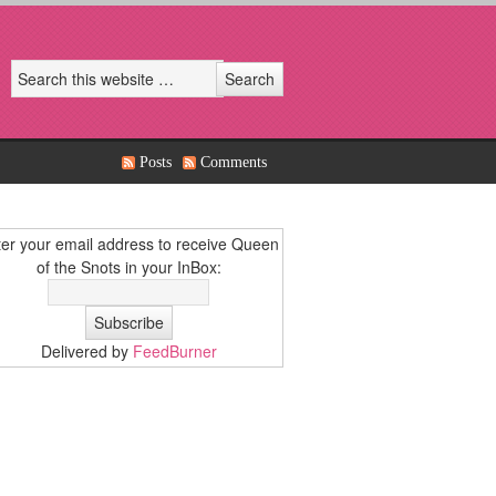
Posts
Comments
er your email address to receive Queen
of the Snots in your InBox:
Delivered by
FeedBurner