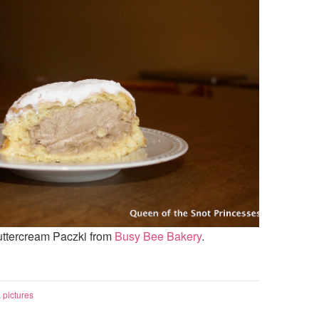
ercream Paczki from
Busy Bee Bakery
.
,
pictures