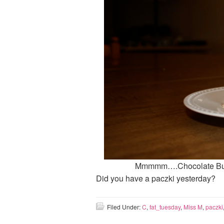
Mmmmm….Chocolate Butt
Did you have a paczki yesterday?
Filed Under:
C
,
fat_tuesday
,
Miss M
,
paczki