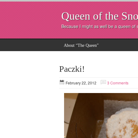
Queen of the Sno
Because I might as well be a queen of
About “The Queen”
Paczki!
February 22, 2012
3 Comments