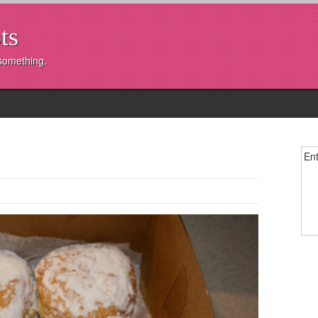
ts
 something.
Ent