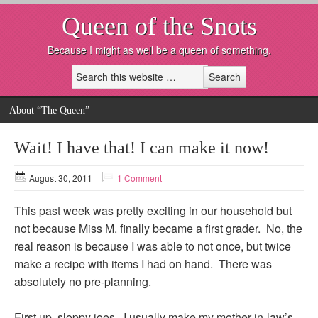
Queen of the Snots
Because I might as well be a queen of something.
About “The Queen”
Wait! I have that! I can make it now!
August 30, 2011
1 Comment
This past week was pretty exciting in our household but
not because Miss M. finally became a first grader. No, the
real reason is because I was able to not once, but twice
make a recipe with items I had on hand. There was
absolutely no pre-planning.
First up, sloppy joes. I usually make my mother-in-law’s