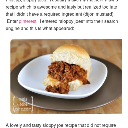
recipe which is awesome and tasty but realized too late
that I didn’t have a required ingredient (dijon mustard).
Enter
pinterest
. I entered “sloppy joes” into their search
engjne and this is what appeared:
A lovely and tasty sloppy joe recipe that did not require