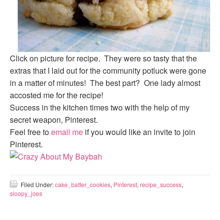
Click on picture for recipe. They were so tasty that the
extras that I laid out for the community potluck were gone
in a matter of minutes! The best part? One lady almost
accosted me for the recipe!
Success in the kitchen times two with the help of my
secret weapon, Pinterest.
Feel free to
email me
if you would like an invite to join
Pinterest.
Filed Under:
cake_batter_cookies
,
Pinterest
,
recipe_success
,
sloopy_joes