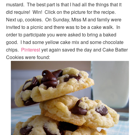
mustard. The best part is that I had all the things that it
did require! Win! Click on the picture for the recipe.
Next up, cookies. On Sunday, Miss M and family were
invited to a picnic and there was to be a cake walk. In
order to participate you were asked to bring a baked
good. I had some yellow cake mix and some chocolate
chips.
Pinterest
yet again saved the day and Cake Batter
Cookies were found: