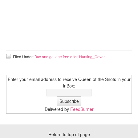
Filed Under:
Buy one get one free offer
,
Nursing_Cover
Enter your email address to receive Queen of the Snots in your
InBox:
Delivered by
FeedBurner
Return to top of page