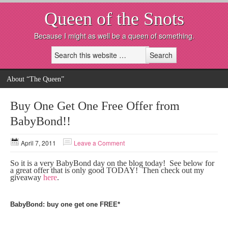
Queen of the Snots
Because I might as well be a queen of something.
About “The Queen”
Buy One Get One Free Offer from
BabyBond!!
April 7, 2011
Leave a Comment
So it is a very BabyBond day on the blog today! See below for
a great offer that is only good TODAY! Then check out my
giveaway
here
.
BabyBond: buy one get one FREE*