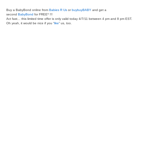
Buy a BabyBond online from
Babies R Us
or
buybuyBABY
and get a
second
BabyBond
for FREE* !!!
Act fast… this limited time offer is only valid today 4/7/11 between 4 pm and 8 pm EST.
Oh yeah, it would be nice if you “
like
” us, too.