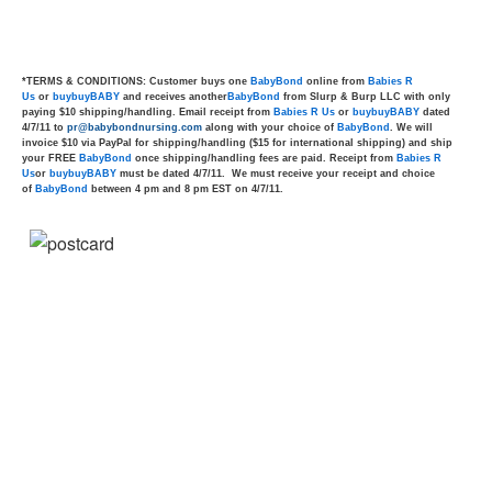
*TERMS & CONDITIONS: Customer buys one
BabyBond
online from
Babies R
Us
or
buybuyBABY
and receives another
BabyBond
from Slurp & Burp LLC with only
paying $10 shipping/handling. Email receipt from
Babies R Us
or
buybuyBABY
dated
4/7/11 to
pr@babybondnursing.com
along with your choice of
BabyBond
. We will
invoice $10 via PayPal for shipping/handling ($15 for international shipping) and ship
your FREE
BabyBond
once shipping/handling fees are paid. Receipt from
Babies R
Us
or
buybuyBABY
must be dated 4/7/11. We must receive your receipt and choice
of
BabyBond
between 4 pm and 8 pm EST on 4/7/11.