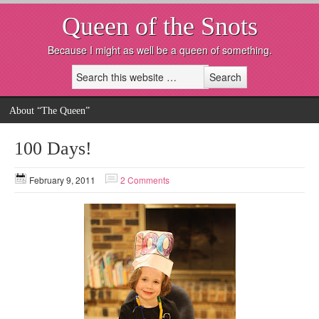
Queen of the Snots
Because I might as well be a queen of something.
About “The Queen”
100 Days!
February 9, 2011
2 Comments