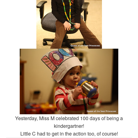
Yesterday, Miss M celebrated 100 days of being a
kindergartner!
Little C had to get in the action too, of course!