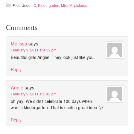
Filed Under:
C
,
Kindergarten
,
Miss M
,
pictures
Comments
Melissa
says
February 9, 2011 at 4:39 pm
Beautiful girls Angie!! They look just like you.
Reply
Annie
says
February 9, 2011 at 6:48 pm
oh yay! We didn’t celebrate 100 days when I
was in kindergarten. That is such a great idea 🙂
Reply