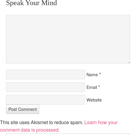
Speak Your Mind
*
Name
*
Email
Website
This site uses Akismet to reduce spam.
Learn how your
comment data is processed.